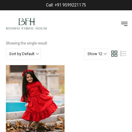
Call: +91 9599221175
TOPS
HOME
»
KIDS
»
TOPS
Showing the single result
Sort by Default
Show 12