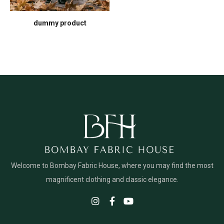
dummy product
Welcome to Bombay Fabric House, where you may find the most
magnificent clothing and classic elegance.