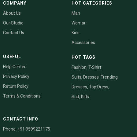
COMPANY
HOT CATEGORIES
About Us
Man
Our Studio
Woman
Contact Us
Kids
Accessories
USEFUL
HOT TAGS
Help Center
Fashion
, T-Shirt
Privacy Policy
Suits, Dresses,
Trending
Return Policy
Dresses,
Top
Dress
,
Terms & Conditions
Suit
,
Kids
CONTACT INFO
Phone: +91 9599221175